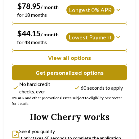
$78.95
/ month
Longest 0% APR
for 18 months
$44.15
/ month
Lowest Payment
for 48 months
View all options
Get personalized options
No hard credit
60 seconds to apply
checks, ever
0% APR and other promotional rates subject to eligibility. See footer
for details.
How Cherry works
See if you qualify
It only takes 60 seconds to complete the application