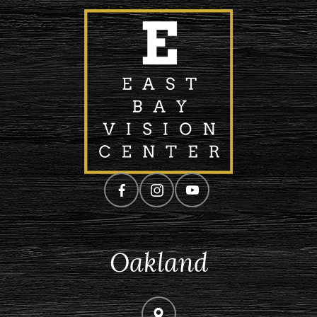
Oakland