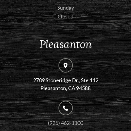
Sunday
Closed
Pleasanton
2709 Stoneridge Dr., Ste 112
​​​​​​​Pleasanton, CA 94588
(925) 462-1100