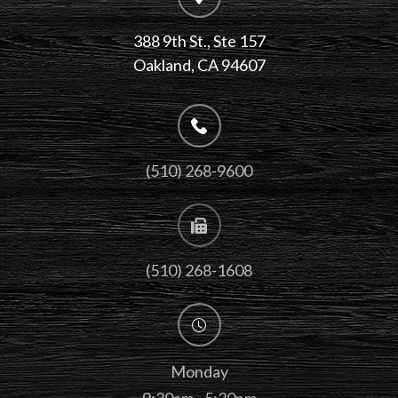
388 9th St., Ste 157
​​​​​​​Oakland, CA 94607
(510) 268-9600
(510) 268-1608
Monday