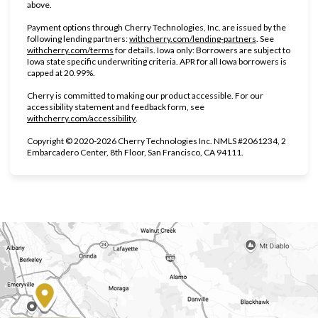
above.
Payment options through Cherry Technologies, Inc. are issued by the
(opens in new ta
following lending partners:
withcherry.com/lending-partners
.
See
(opens in new tab)
withcherry.com/terms
for details. Iowa only: Borrowers are subject to
Iowa state specific underwriting criteria. APR for all Iowa borrowers is
capped at 20.99%.
Cherry is committed to making our product accessible. For our
accessibility statement and feedback form, see
(opens in new tab)
withcherry.com/accessibility
.
Copyright © 2020-2026 Cherry Technologies Inc. NMLS #2061234, 2
Embarcadero Center, 8th Floor, San Francisco, CA 94111.