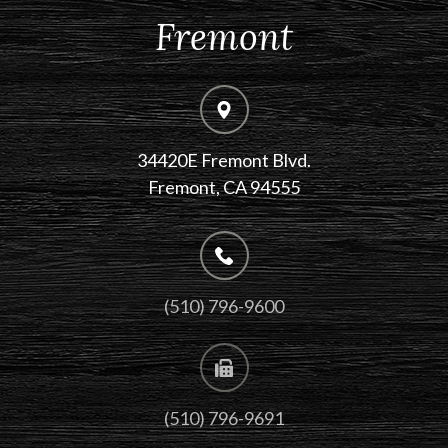
Fremont
34420E Fremont Blvd.
Fremont, CA 94555
(510) 796-9600
(510) 796-9691