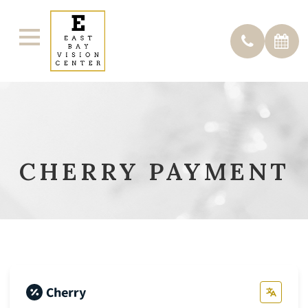
CHERRY PAYMENT