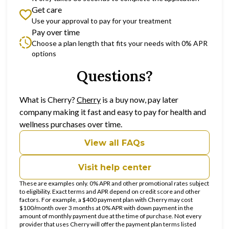
Get care
Use your approval to pay for your treatment
Pay over time
Choose a plan length that fits your needs with 0% APR
options
Questions?
(opens in new tab)
What is Cherry?
Cherry
is a buy now, pay later
company making it fast and easy to pay for health and
wellness purchases over time.
View all FAQs
Visit help center
These are examples only. 0% APR and other promotional rates subject
to eligibility. Exact terms and APR depend on credit score and other
factors. For example, a $400 payment plan with Cherry may cost
$100/month over 3 months at 0% APR with down payment in the
amount of monthly payment due at the time of purchase. Not every
provider that uses Cherry will offer the payment plan terms listed