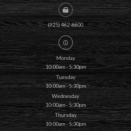
(925) 462-6600
Monday
10:00am - 5:30pm
Tuesday
10:00am - 5:30pm
Wednesday
10:00am - 5:30pm
Thursday
10:00am - 5:30pm