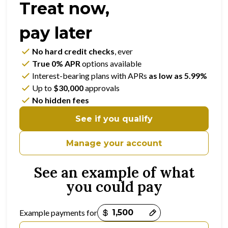
Treat now,
pay later
No hard credit checks
, ever
True 0% APR
options available
Interest-bearing plans with APRs
as low as 5.99%
Up to
$30,000
approvals
No hidden fees
See if you qualify
Manage your account
See an example of what
you could pay
Payment options loaded
Example payments for