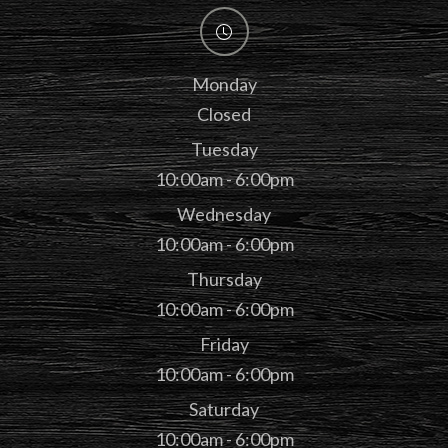
Monday
Closed
Tuesday
10:00am - 6:00pm
Wednesday
10:00am - 6:00pm
Thursday
10:00am - 6:00pm
Friday
10:00am - 6:00pm
Saturday
10:00am - 6:00pm