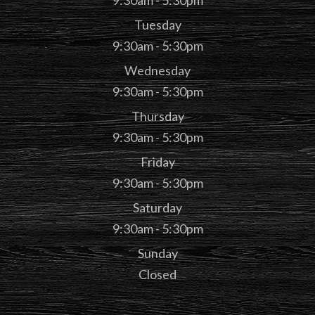
9:30am - 5:30pm
Tuesday
9:30am - 5:30pm
Wednesday
9:30am - 5:30pm
Thursday
9:30am - 5:30pm
Friday
9:30am - 5:30pm
Saturday
9:30am - 5:30pm
Sunday
Closed