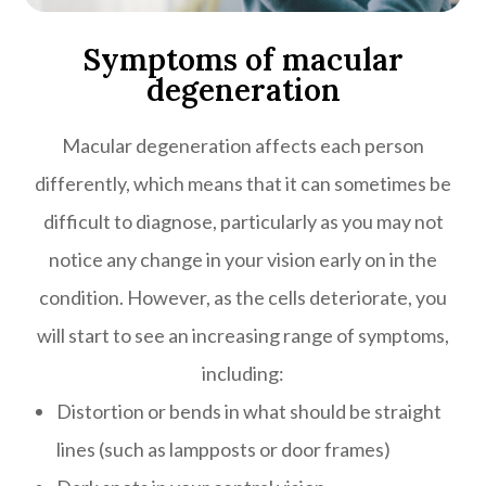
Symptoms of macular
degeneration
Macular degeneration affects each person
differently, which means that it can sometimes be
difficult to diagnose, particularly as you may not
notice any change in your vision early on in the
condition. However, as the cells deteriorate, you
will start to see an increasing range of symptoms,
including:
Distortion or bends in what should be straight
lines (such as lampposts or door frames)