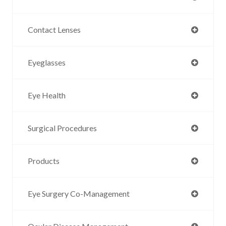
Contact Lenses
Eyeglasses
Eye Health
Surgical Procedures
Products
Eye Surgery Co-Management