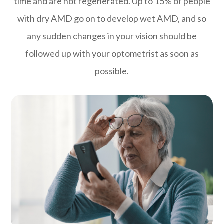
time and are not regenerated. Up to 15% of people
with dry AMD go on to develop wet AMD, and so
any sudden changes in your vision should be
followed up with your optometrist as soon as
possible.