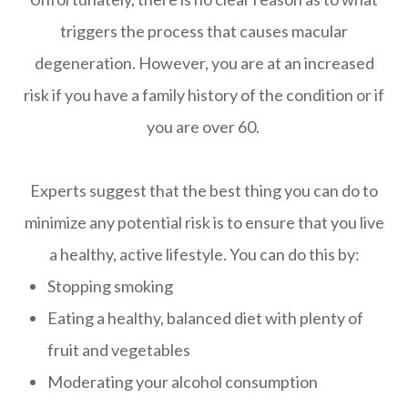
triggers the process that causes macular
degeneration. However, you are at an increased
risk if you have a family history of the condition or if
you are over 60.
Experts suggest that the best thing you can do to
minimize any potential risk is to ensure that you live
a healthy, active lifestyle. You can do this by:
Stopping smoking
Eating a healthy, balanced diet with plenty of
fruit and vegetables
Moderating your alcohol consumption