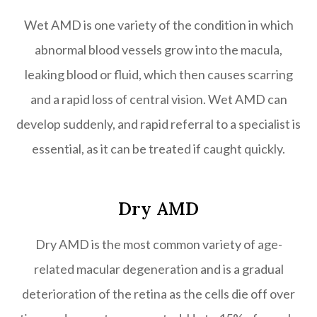
Wet AMD is one variety of the condition in which
abnormal blood vessels grow into the macula,
leaking blood or fluid, which then causes scarring
and a rapid loss of central vision. Wet AMD can
develop suddenly, and rapid referral to a specialist is
essential, as it can be treated if caught quickly.
Dry AMD
Dry AMD is the most common variety of age-
related macular degeneration and is a gradual
deterioration of the retina as the cells die off over