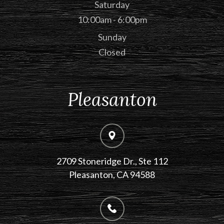
Saturday
10:00am - 6:00pm
Sunday
Closed
Pleasanton
2709 Stoneridge Dr., Ste 112
​​​​​​​Pleasanton, CA 94588