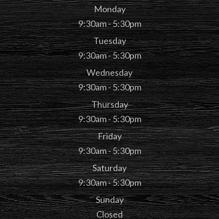
Monday
9:30am - 5:30pm
Tuesday
9:30am - 5:30pm
Wednesday
9:30am - 5:30pm
Thursday
9:30am - 5:30pm
Friday
9:30am - 5:30pm
Saturday
9:30am - 5:30pm
Sunday
Closed