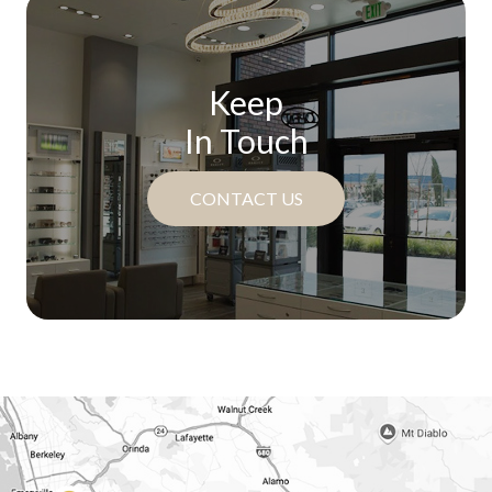
Keep
In Touch
CONTACT US