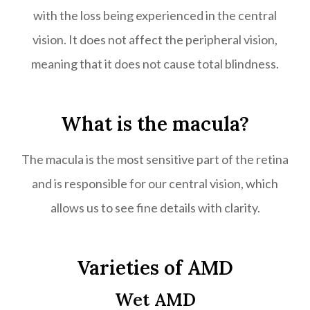
with the loss being experienced in the central
vision. It does not affect the peripheral vision,
meaning that it does not cause total blindness.
What is the macula?
The macula is the most sensitive part of the retina
and is responsible for our central vision, which
allows us to see fine details with clarity.
Varieties of AMD
Wet AMD