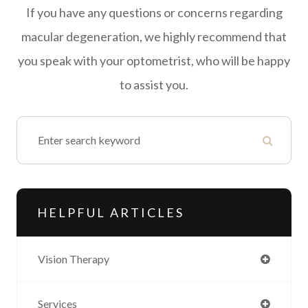
If you have any questions or concerns regarding
macular degeneration, we highly recommend that
you speak with your optometrist, who will be happy
to assist you.
HELPFUL ARTICLES
Vision Therapy
Services