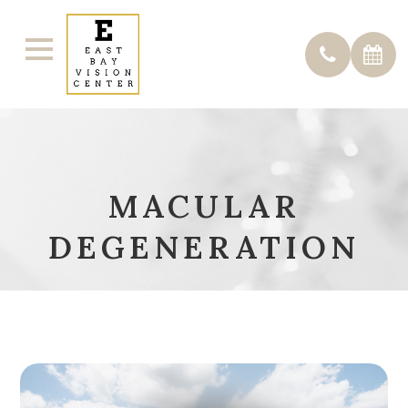
MACULAR
DEGENERATION