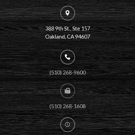
388 9th St., Ste 157
​​​​​​​Oakland, CA 94607
(510) 268-9600
(510) 268-1608