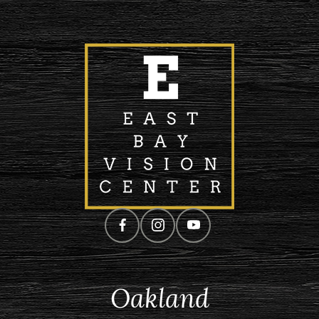
Oakland