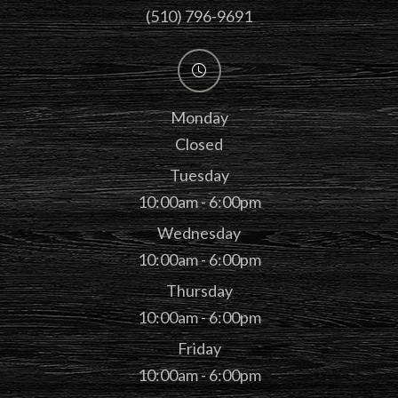
(510) 796-9691
Monday
Closed
Tuesday
10:00am - 6:00pm
Wednesday
10:00am - 6:00pm
Thursday
10:00am - 6:00pm
Friday
10:00am - 6:00pm