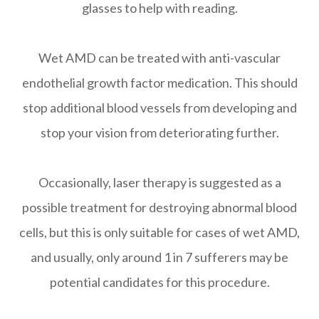
glasses to help with reading.
Wet AMD can be treated with anti-vascular
endothelial growth factor medication. This should
stop additional blood vessels from developing and
stop your vision from deteriorating further.
Occasionally, laser therapy is suggested as a
possible treatment for destroying abnormal blood
cells, but this is only suitable for cases of wet AMD,
and usually, only around 1 in 7 sufferers may be
potential candidates for this procedure.