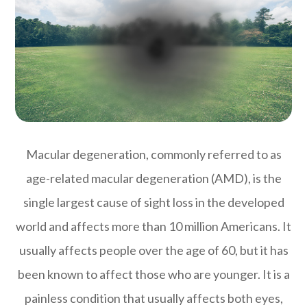
Macular degeneration, commonly referred to as
age-related macular degeneration (AMD), is the
single largest cause of sight loss in the developed
world and affects more than 10 million Americans. It
usually affects people over the age of 60, but it has
been known to affect those who are younger. It is a
painless condition that usually affects both eyes,