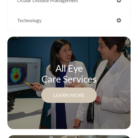
Ocular Disease Management
Technology
All Eye
Care Services
LEARN MORE