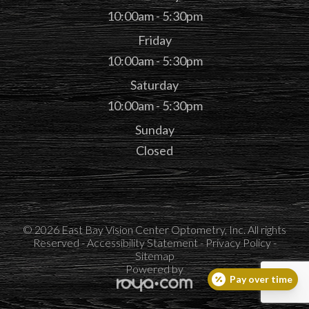
10:00am - 5:30pm
Friday
10:00am - 5:30pm
Saturday
10:00am - 5:30pm
Sunday
Closed
© 2026 East Bay Vision Center Optometry, Inc. All rights
Reserved -
Accessibility Statement
-
Privacy Policy
-
Sitemap
Powered by
Pay over time