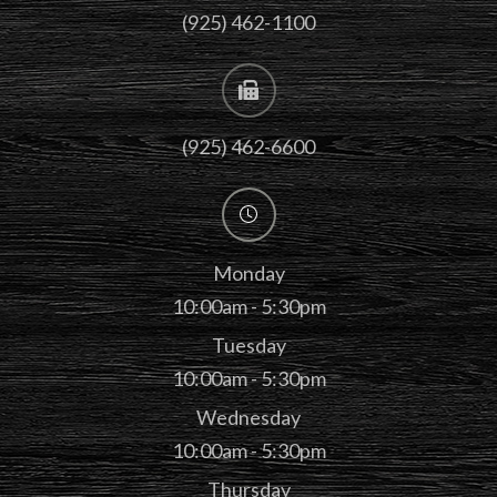
(925) 462-1100
(925) 462-6600
Monday
10:00am - 5:30pm
Tuesday
10:00am - 5:30pm
Wednesday
10:00am - 5:30pm
Thursday