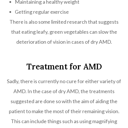
Maintaining a healthy weight
Getting regular exercise
There is also some limited research that suggests
that eating leafy, green vegetables can slow the
deterioration of vision in cases of dry AMD.
Treatment for AMD
Sadly, there is currently no cure for either variety of
AMD. In the case of dry AMD, the treatments
suggested are done so with the aim of aiding the
patient to make the most of their remaining vision.
This can include things such as using magnifying