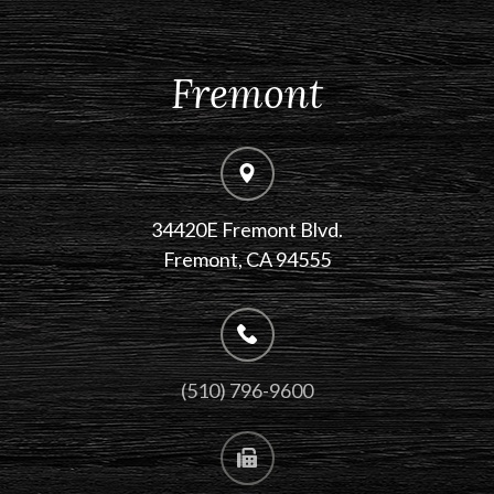
Fremont
34420E Fremont Blvd.
Fremont, CA 94555
(510) 796-9600