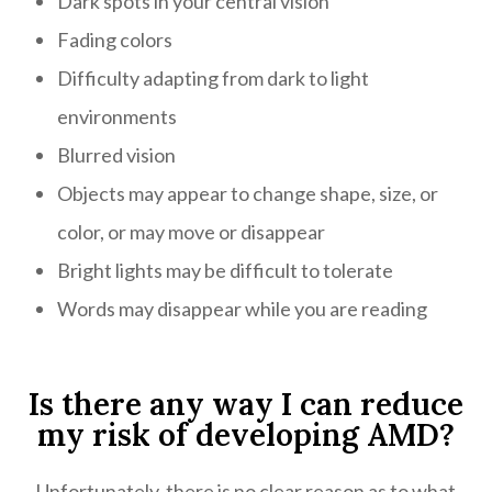
Dark spots in your central vision
Fading colors
Difficulty adapting from dark to light
environments
Blurred vision
Objects may appear to change shape, size, or
color, or may move or disappear
Bright lights may be difficult to tolerate
Words may disappear while you are reading
Is there any way I can reduce
my risk of developing AMD?
Unfortunately, there is no clear reason as to what