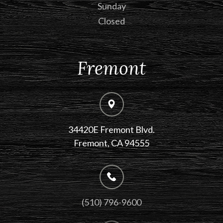
Sunday
Closed
Fremont
34420E Fremont Blvd.
Fremont, CA 94555
(510) 796-9600