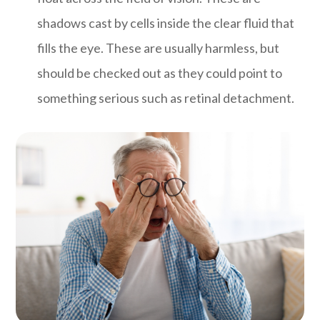
shadows cast by cells inside the clear fluid that
fills the eye. These are usually harmless, but
should be checked out as they could point to
something serious such as retinal detachment.