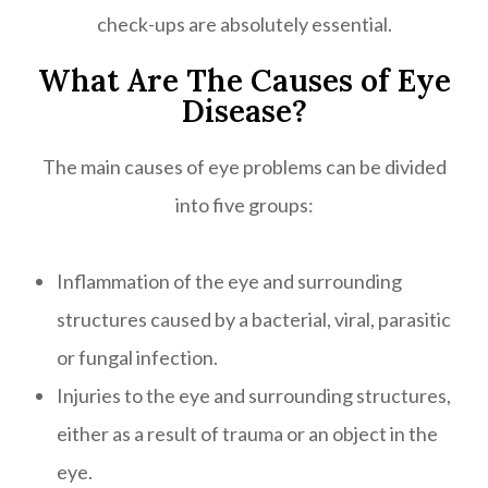
check-ups are absolutely essential.
What Are The Causes of Eye
Disease?
The main causes of eye problems can be divided
into five groups:
Inflammation of the eye and surrounding
structures caused by a bacterial, viral, parasitic
or fungal infection.
Injuries to the eye and surrounding structures,
either as a result of trauma or an object in the
eye.