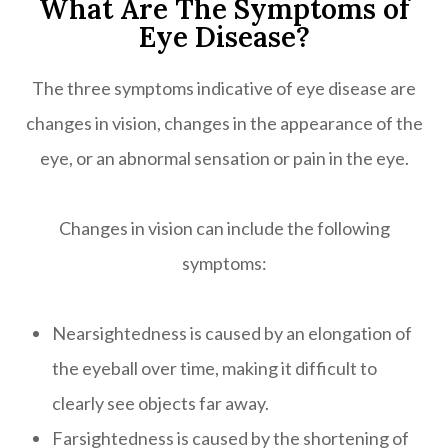
What Are The Symptoms of
Eye Disease?
The three symptoms indicative of eye disease are
changes in vision, changes in the appearance of the
eye, or an abnormal sensation or pain in the eye.
Changes in vision can include the following
symptoms:
Nearsightedness is caused by an elongation of
the eyeball over time, making it difficult to
clearly see objects far away.
Farsightedness is caused by the shortening of