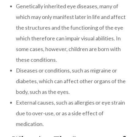
Genetically inherited eye diseases, many of
which may only manifest later in life and affect
the structures and the functioning of the eye
which therefore can impair visual abilities. In
some cases, however, children are born with
these conditions.
Diseases or conditions, such as migraine or
diabetes, which can affect other organs of the
body, such as the eyes.
External causes, such as allergies or eye strain
due to over-use, or as a side effect of
medication.