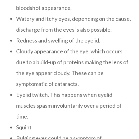
bloodshot appearance.
Watery and itchy eyes, depending on the cause,
discharge from the eyes is also possible.
Redness and swelling of the eyelid.
Cloudy appearance of the eye, which occurs
due to a build-up of proteins making the lens of
the eye appear cloudy. These can be
symptomatic of cataracts.
Eyelid twitch. This happens when eyelid
muscles spasm involuntarily over a period of
time.
Squint
Bulging eyes could be a symptom of