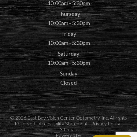
10:00am - 5:30pm
Thursday
10:00am - 5:30pm
Friday
10:00am - 5:30pm
Saturday
10:00am - 5:30pm
Sunday
Closed
© 2026 East Bay Vision Center Optometry, Inc. All rights
Reserved -
Accessibility Statement
-
Privacy Policy
-
Sitemap
Powered by