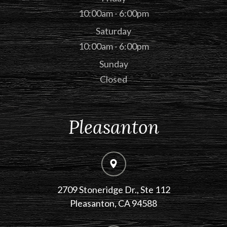
10:00am - 6:00pm
Saturday
10:00am - 6:00pm
Sunday
Closed
Pleasanton
2709 Stoneridge Dr., Ste 112
​​​​​​​Pleasanton, CA 94588