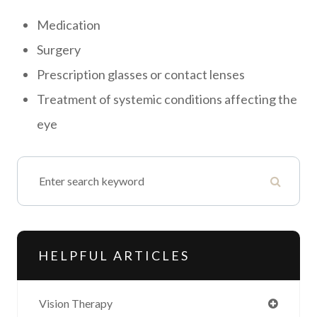
Medication
Surgery
Prescription glasses or contact lenses
Treatment of systemic conditions affecting the
eye
HELPFUL ARTICLES
Vision Therapy