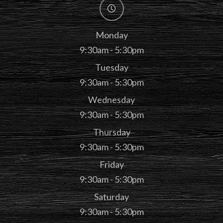
Monday
9:30am - 5:30pm
Tuesday
9:30am - 5:30pm
Wednesday
9:30am - 5:30pm
Thursday
9:30am - 5:30pm
Friday
9:30am - 5:30pm
Saturday
9:30am - 5:30pm