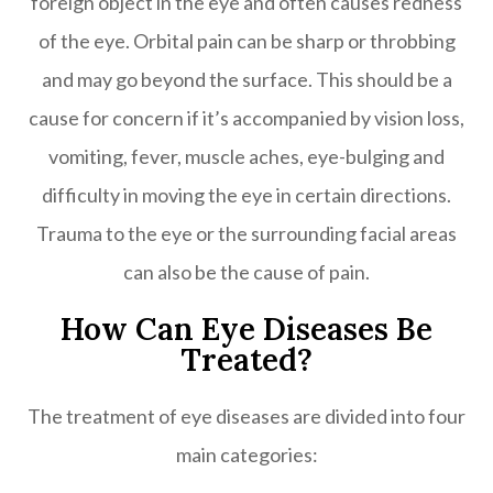
foreign object in the eye and often causes redness
of the eye. Orbital pain can be sharp or throbbing
and may go beyond the surface. This should be a
cause for concern if it’s accompanied by vision loss,
vomiting, fever, muscle aches, eye-bulging and
difficulty in moving the eye in certain directions.
Trauma to the eye or the surrounding facial areas
can also be the cause of pain.
How Can Eye Diseases Be
Treated?
The treatment of eye diseases are divided into four
main categories: