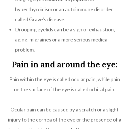
hyperthyroidism or an autoimmune disorder
called Grave’s disease.
Drooping eyelids can be a sign of exhaustion,
aging, migraines or a more serious medical
problem.
Pain in and around the eye:
Pain within the eye is called ocular pain, while pain
on the surface of the eye is called orbital pain.
Ocular pain can be caused by a scratch or a slight
injury to the cornea of the eye or the presence of a