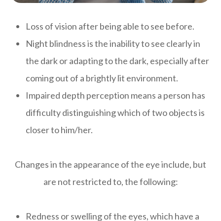
Loss of vision after being able to see before.
Night blindness is the inability to see clearly in
the dark or adapting to the dark, especially after
coming out of a brightly lit environment.
Impaired depth perception means a person has
difficulty distinguishing which of two objects is
closer to him/her.
Changes in the appearance of the eye include, but
are not restricted to, the following:
Redness or swelling of the eyes, which have a