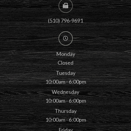
(510) 796-9691
Monday
Closed
Tuesday
10:00am - 6:00pm
Wednesday
10:00am - 6:00pm
Thursday
10:00am - 6:00pm
Friday