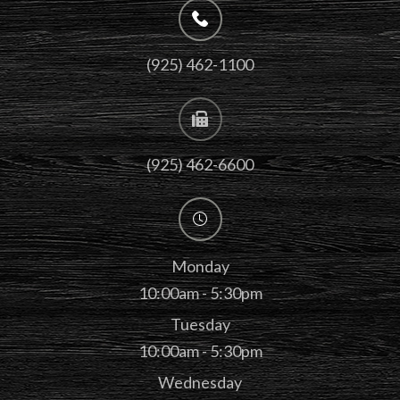
(925) 462-1100
(925) 462-6600
Monday
10:00am - 5:30pm
Tuesday
10:00am - 5:30pm
Wednesday