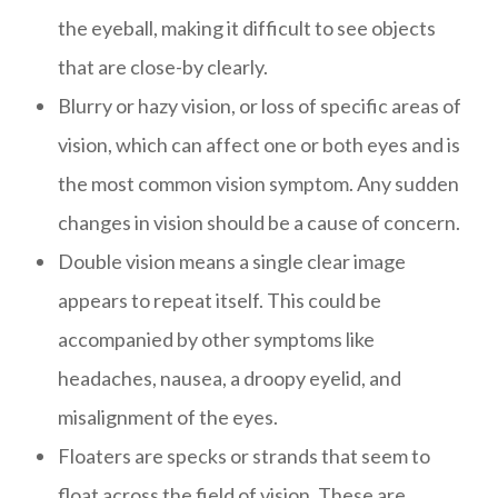
the eyeball, making it difficult to see objects
that are close-by clearly.
Blurry or hazy vision, or loss of specific areas of
vision, which can affect one or both eyes and is
the most common vision symptom. Any sudden
changes in vision should be a cause of concern.
Double vision means a single clear image
appears to repeat itself. This could be
accompanied by other symptoms like
headaches, nausea, a droopy eyelid, and
misalignment of the eyes.
Floaters are specks or strands that seem to
float across the field of vision. These are