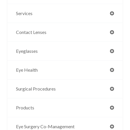
Services
Contact Lenses
Eyeglasses
Eye Health
Surgical Procedures
Products
Eye Surgery Co-Management