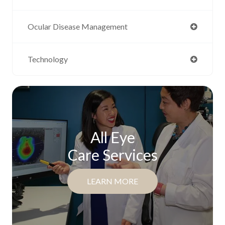
Ocular Disease Management
Technology
All Eye
Care Services
LEARN MORE