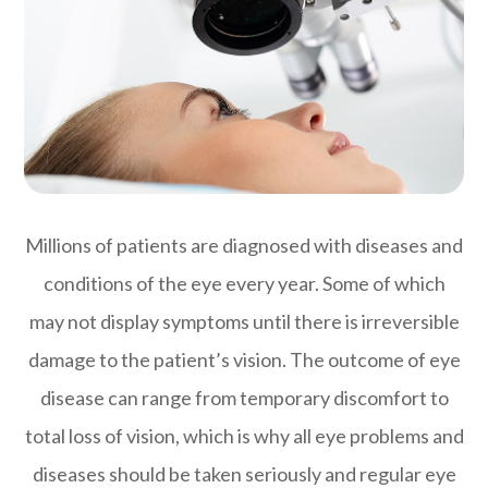
Millions of patients are diagnosed with diseases and
conditions of the eye every year. Some of which
may not display symptoms until there is irreversible
damage to the patient’s vision. The outcome of eye
disease can range from temporary discomfort to
total loss of vision, which is why all eye problems and
diseases should be taken seriously and regular eye