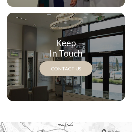
Keep
In Touch
CONTACT US