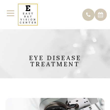
EYE DISEASE
TREATMENT