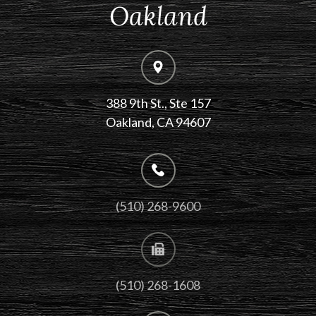
Oakland
388 9th St., Ste 157
​​​​​​​Oakland, CA 94607
(510) 268-9600
(510) 268-1608