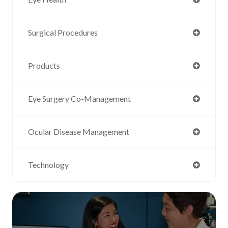
Surgical Procedures
Products
Eye Surgery Co-Management
Ocular Disease Management
Technology