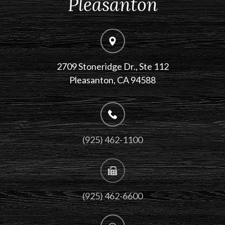
Pleasanton
2709 Stoneridge Dr., Ste 112
​​​​​​​Pleasanton, CA 94588
(925) 462-1100
(925) 462-6600