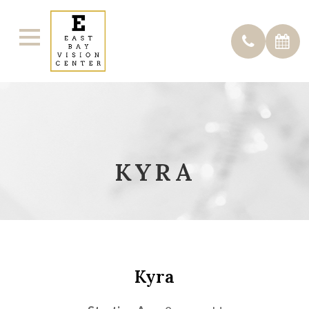
KYRA
Kyra