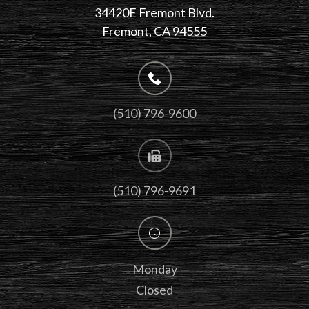
34420E Fremont Blvd.
Fremont, CA 94555
(510) 796-9600
(510) 796-9691
Monday
Closed