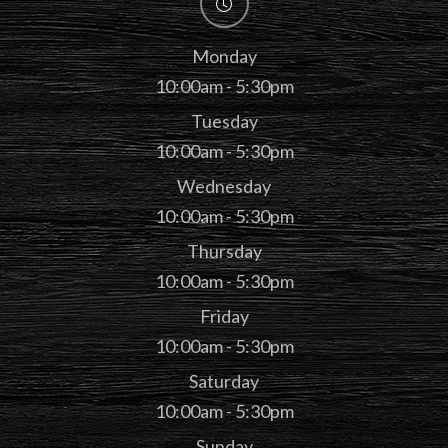
Monday
10:00am - 5:30pm
Tuesday
10:00am - 5:30pm
Wednesday
10:00am - 5:30pm
Thursday
10:00am - 5:30pm
Friday
10:00am - 5:30pm
Saturday
10:00am - 5:30pm
Sunday