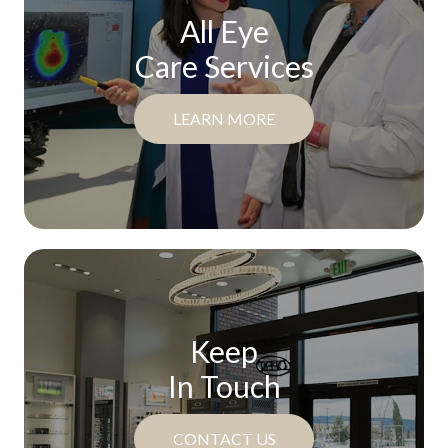
All Eye
Care Services
LEARN MORE
Keep
In Touch
CONTACT US