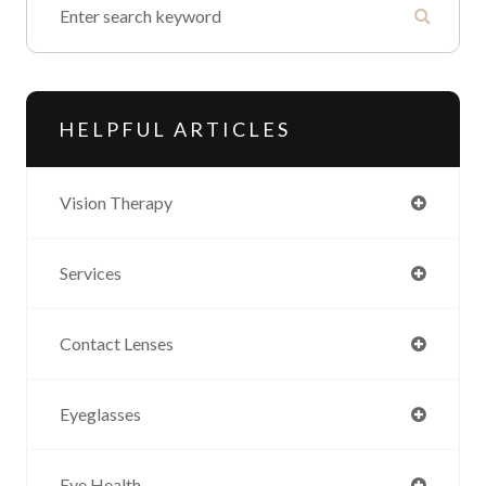
HELPFUL ARTICLES
Vision Therapy
Services
Contact Lenses
Eyeglasses
Eye Health