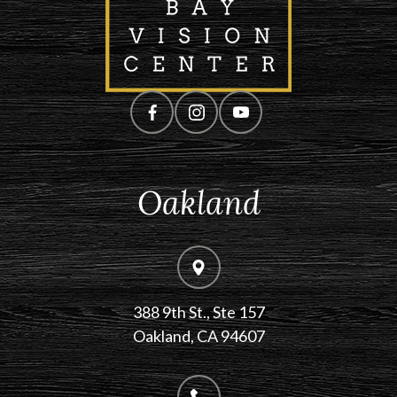
Oakland
388 9th St., Ste 157
​​​​​​​Oakland, CA 94607