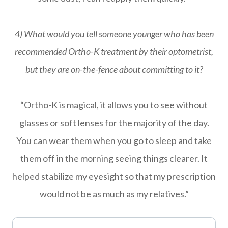
4) What would you tell someone younger who has been
recommended Ortho-K treatment by their optometrist,
but they are on-the-fence about committing to it?
“Ortho-K is magical, it allows you to see without
glasses or soft lenses for the majority of the day.
You can wear them when you go to sleep and take
them off in the morning seeing things clearer. It
helped stabilize my eyesight so that my prescription
would not be as much as my relatives.”