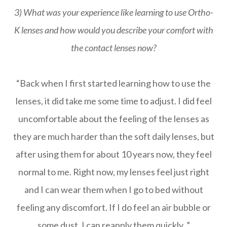
3) What was your experience like learning to use Ortho-
K lenses and how would you describe your comfort with
the contact lenses now?
“Back when I first started learning how to use the
lenses, it did take me some time to adjust. I did feel
uncomfortable about the feeling of the lenses as
they are much harder than the soft daily lenses, but
after using them for about 10 years now, they feel
normal to me. Right now, my lenses feel just right
and I can wear them when I go to bed without
feeling any discomfort. If I do feel an air bubble or
some dust, I can reapply them quickly. ”