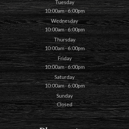
Tuesday
10:00am - 6:00pm
Wednesday
10:00am - 6:00pm
Thursday
10:00am - 6:00pm
Friday
10:00am - 6:00pm
Saturday
10:00am - 6:00pm
Sunday
Closed