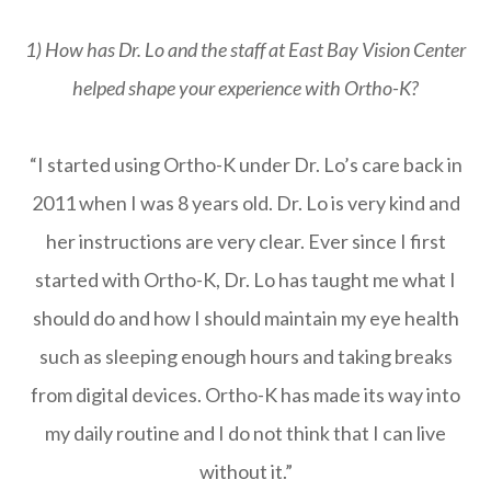
1) How has Dr. Lo and the staff at East Bay Vision Center
helped shape your experience with Ortho-K?
“I started using Ortho-K under Dr. Lo’s care back in
2011 when I was 8 years old. Dr. Lo is very kind and
her instructions are very clear. Ever since I first
started with Ortho-K, Dr. Lo has taught me what I
should do and how I should maintain my eye health
such as sleeping enough hours and taking breaks
from digital devices. Ortho-K has made its way into
my daily routine and I do not think that I can live
without it.”