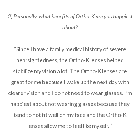
2) Personally, what benefits of Ortho-K are you happiest
about?
“Since I have a family medical history of severe
nearsightedness, the Ortho-K lenses helped
stabilize my vision a lot. The Ortho-K lenses are
great for me because I wake up the next day with
clearer vision and I do not need to wear glasses. I’m
happiest about not wearing glasses because they
tend to not fit well on my face and the Ortho-K
lenses allow me to feel like myself. ”