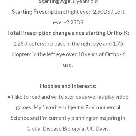
Starting Age:
8 years old
Starting Prescription:
Right eye: -2.50DS / Left
eye: -2.25DS
Total Prescription change since starting Ortho-K:
1.25 diopters increase in the right eye and 1.75
diopters in the left eye over 10 years of Ortho-K
use.
Hobbies and Interests:
● I like to read and write stories as well as play video
games. My favorite subject is Environmental
Science and I’m currently planning on majoring in
Global Disease Biology at UC Davis.