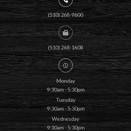
(510) 268-9600
(510) 268-1608
Monday
9:30am - 5:30pm
Tuesday
9:30am - 5:30pm
Wednesday
9:30am - 5:30pm