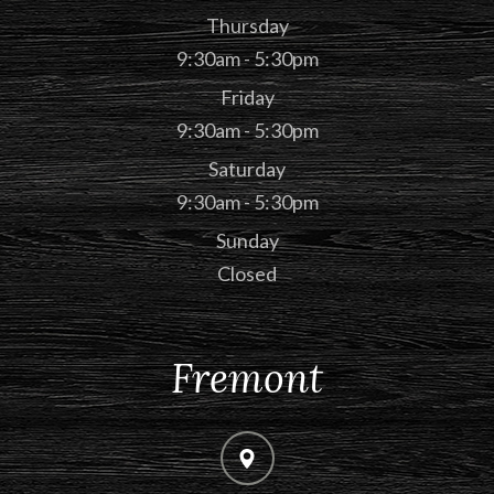
Thursday
9:30am - 5:30pm
Friday
9:30am - 5:30pm
Saturday
9:30am - 5:30pm
Sunday
Closed
Fremont