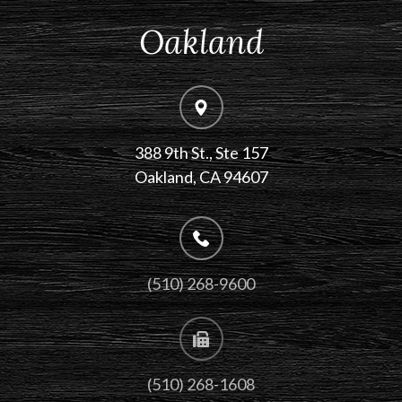
Oakland
388 9th St., Ste 157
​​​​​​​Oakland, CA 94607
(510) 268-9600
(510) 268-1608