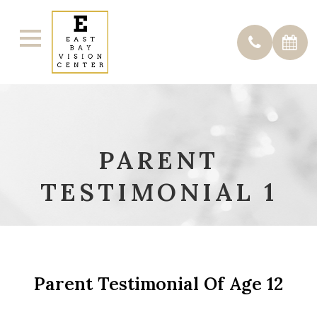
PARENT
TESTIMONIAL 1
Parent Testimonial Of Age 12