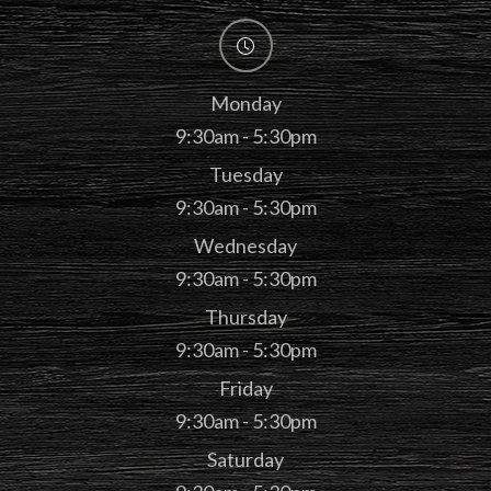
Monday
9:30am - 5:30pm
Tuesday
9:30am - 5:30pm
Wednesday
9:30am - 5:30pm
Thursday
9:30am - 5:30pm
Friday
9:30am - 5:30pm
Saturday