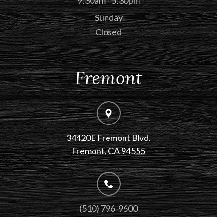
9:30am - 5:30pm
Sunday
Closed
Fremont
34420E Fremont Blvd.
Fremont, CA 94555
(510) 796-9600