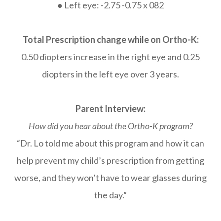
● Left eye: -2.75 -0.75 x 082
Total Prescription change while on Ortho-K:
0.50 diopters increase in the right eye and 0.25
diopters in the left eye over 3 years.
Parent Interview:
How did you hear about the Ortho-K program?
“Dr. Lo told me about this program and how it can
help prevent my child’s prescription from getting
worse, and they won’t have to wear glasses during
the day.”