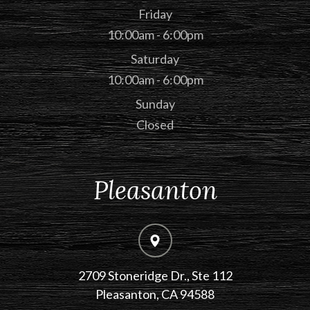
Friday
10:00am - 6:00pm
Saturday
10:00am - 6:00pm
Sunday
Closed
Pleasanton
2709 Stoneridge Dr., Ste 112
​​​​​​​Pleasanton, CA 94588