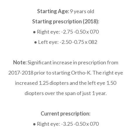
Starting Age:
9 years old
Starting prescription (2018):
● Right eye: -2.75 -0.50 x 070
● Left eye: -2.50 -0.75 x 082
Note:
Significant increase in prescription from
2017-2018 prior to starting Ortho-K. The right eye
increased 1.25 diopters and the left eye 1.50
diopters over the span of just 1 year.
Current prescription:
● Right eye: -3.25 -0.50 x 070