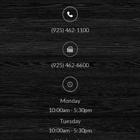
(925) 462-1100
(925) 462-6600
Monday
10:00am - 5:30pm
Tuesday
10:00am - 5:30pm