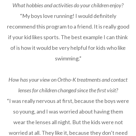
What hobbies and activities do your children enjoy?
“My boys love running! I would definitely
recommend this program to a friend. It is really good
if your kid likes sports. The best example I can think
of is how it would be very helpful for kids who like
swimming.”
How has your view on Ortho-K treatments and contact
lenses for children changed since the first visit?
“I was really nervous at first, because the boys were
so young, and I was worried about having them
wear the lenses all night. But the kids were not
worried at all. They like it, because they don’t need