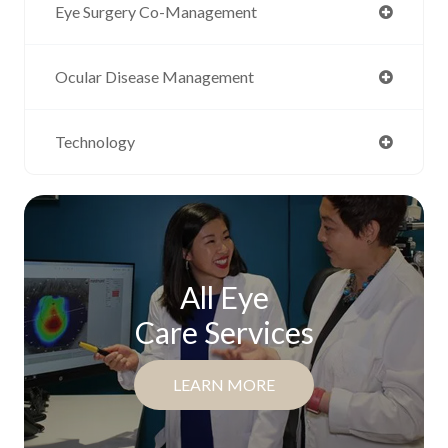
Eye Surgery Co-Management
Ocular Disease Management
Technology
All Eye
Care Services
LEARN MORE