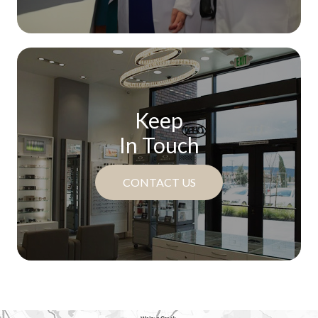
Keep
In Touch
CONTACT US