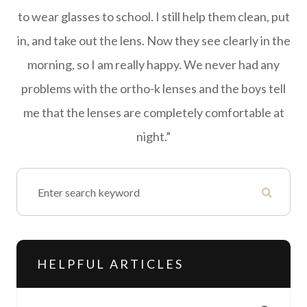
to wear glasses to school. I still help them clean, put
in, and take out the lens. Now they see clearly in the
morning, so I am really happy. We never had any
problems with the ortho-k lenses and the boys tell
me that the lenses are completely comfortable at
night.”
HELPFUL ARTICLES