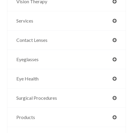
Vision Therapy
Services
Contact Lenses
Eyeglasses
Eye Health
Surgical Procedures
Products