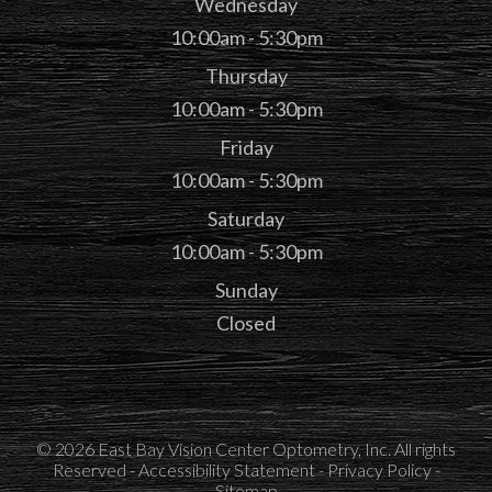
Wednesday
10:00am - 5:30pm
Thursday
10:00am - 5:30pm
Friday
10:00am - 5:30pm
Saturday
10:00am - 5:30pm
Sunday
Closed
© 2026 East Bay Vision Center Optometry, Inc. All rights
Reserved -
Accessibility Statement
-
Privacy Policy
-
Sitemap