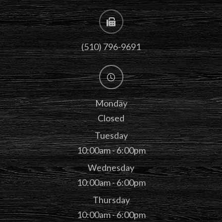
(510) 796-9691
Monday
Closed
Tuesday
10:00am - 6:00pm
Wednesday
10:00am - 6:00pm
Thursday
10:00am - 6:00pm