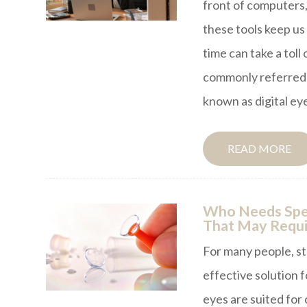
front of computers,
these tools keep u
time can take a toll
commonly referred 
known as digital eye
READ MORE
Who Needs Spec
That May Requi
For many people, s
effective solution 
eyes are suited for