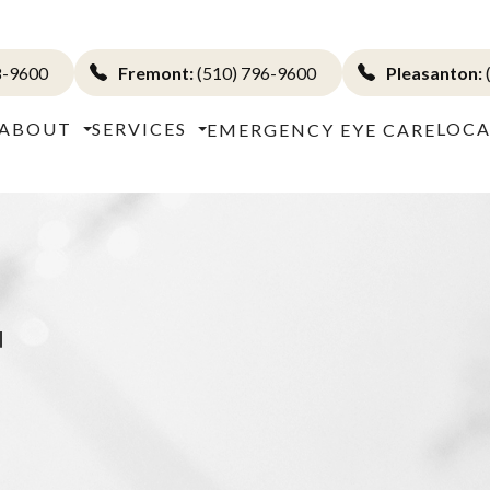
8-9600
Fremont:
(510) 796-9600
Pleasanton:
ABOUT
SERVICES
LOCA
EMERGENCY EYE CARE
T