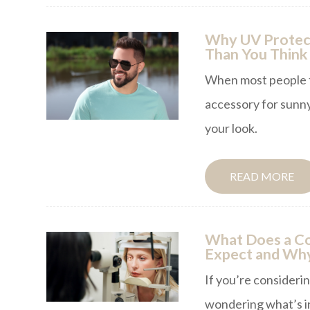
Why UV Protect
Than You Think
When most people th
accessory for sunny
your look.
READ MORE
What Does a Co
Expect and Why
If you’re consideri
wondering what’s in