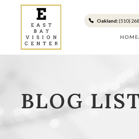
Oakland:
(510) 26
HOME
BLOG LIS