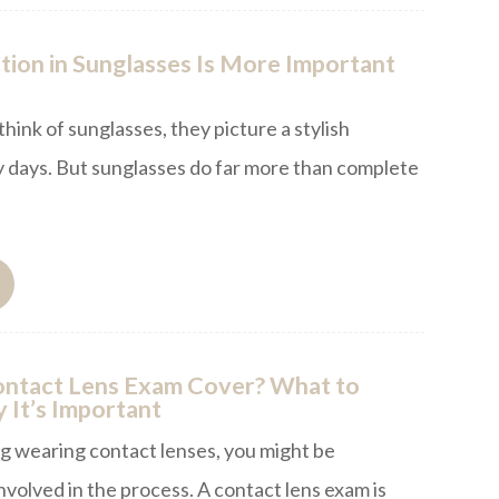
ion in Sunglasses Is More Important
ink of sunglasses, they picture a stylish
 days. But sunglasses do far more than complete
ntact Lens Exam Cover? What to
 It’s Important
ng wearing contact lenses, you might be
volved in the process. A contact lens exam is