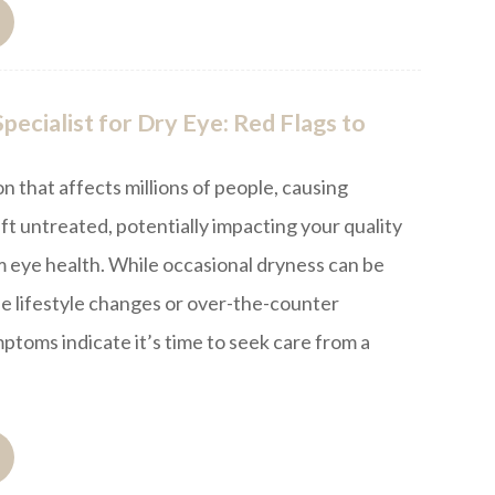
pecialist for Dry Eye: Red Flags to
on that affects millions of people, causing
eft untreated, potentially impacting your quality
rm eye health. While occasional dryness can be
e lifestyle changes or over-the-counter
toms indicate it’s time to seek care from a