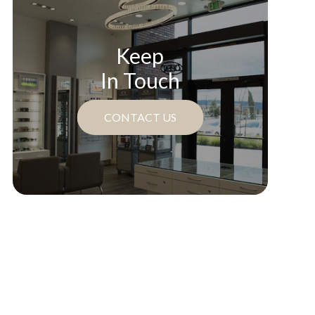
Keep
In Touch
CONTACT US