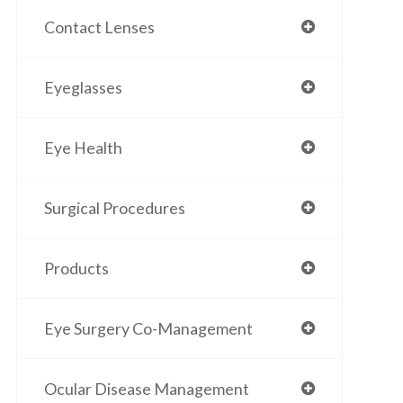
Contact Lenses
Eyeglasses
Eye Health
Surgical Procedures
Products
Eye Surgery Co-Management
Ocular Disease Management