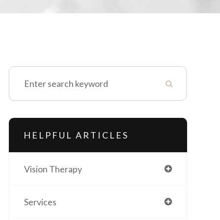
HELPFUL ARTICLES
Vision Therapy
Services