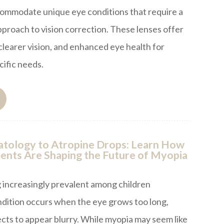
commodate unique eye conditions that require a
roach to vision correction. These lenses offer
learer vision, and enhanced eye health for
cific needs.
tology to Atropine Drops: Learn How
nts Are Shaping the Future of Myopia
 increasingly prevalent among children
ndition occurs when the eye grows too long,
ects to appear blurry. While myopia may seem like