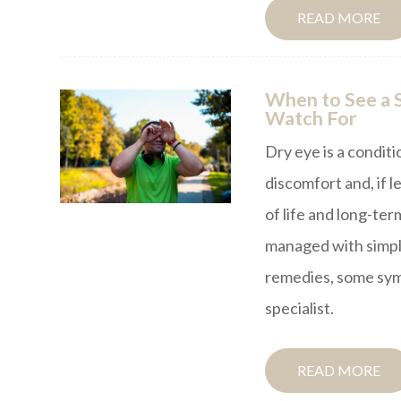
READ MORE
When to See a S
Watch For
Dry eye is a conditi
discomfort and, if l
of life and long-te
managed with simpl
remedies, some symp
specialist.
READ MORE