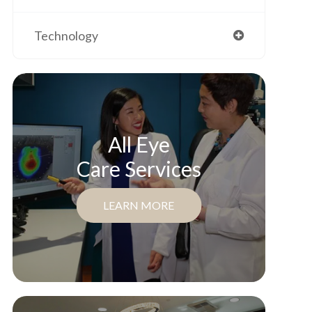
Technology
All Eye
Care Services
LEARN MORE