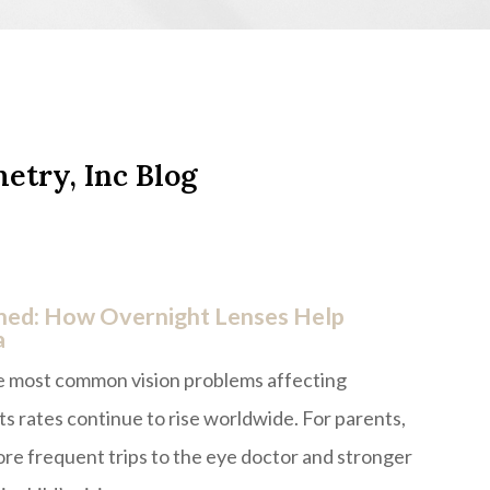
etry, Inc Blog
ned: How Overnight Lenses Help
a
he most common vision problems affecting
ts rates continue to rise worldwide. For parents,
re frequent trips to the eye doctor and stronger