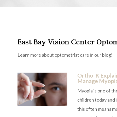
East Bay Vision Center Optom
Learn more about optometrist care in our blog!
Ortho-K Explai
Manage Myopi
Myopia is one of t
children today and i
this often means mo