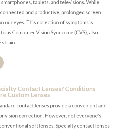
 smartphones, tablets, and televisions. While
s connected and productive, prolonged screen
 on our eyes. This collection of symptoms is
to as Computer Vision Syndrome (CVS), also
 strain.
ialty Contact Lenses? Conditions
re Custom Lenses
tandard contact lenses provide a convenient and
for vision correction. However, not everyone’s
 conventional soft lenses. Specialty contact lenses