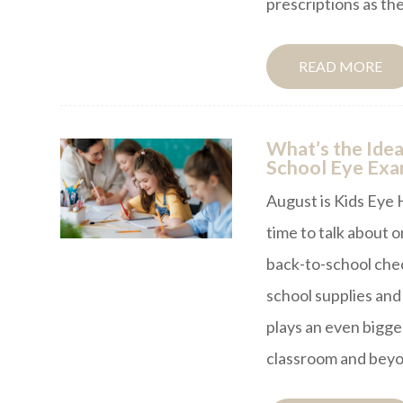
prescriptions as the
READ MORE
What’s the Idea
School Eye Ex
August is Kids Eye 
time to talk about o
back-to-school che
school supplies and 
plays an even bigger
classroom and beyo