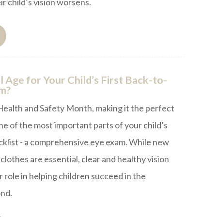
ir child’s vision worsens.
l Age for Your Child’s First Back-to-
am?
Health and Safety Month, making it the perfect
ne of the most important parts of your child’s
cklist - a comprehensive eye exam. While new
clothes are essential, clear and healthy vision
 role in helping children succeed in the
nd.