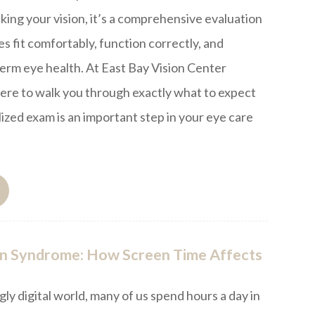
king your vision, it’s a comprehensive evaluation
s fit comfortably, function correctly, and
erm eye health. At East Bay Vision Center
ere to walk you through exactly what to expect
lized exam is an important step in your eye care
n Syndrome: How Screen Time Affects
gly digital world, many of us spend hours a day in