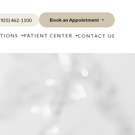
Book an Appointment
(925) 462-1100
TIONS
PATIENT CENTER
CONTACT US