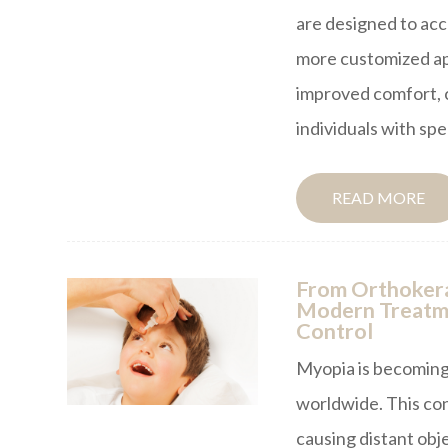
are designed to ac
more customized app
improved comfort, c
individuals with spe
READ MORE
From Orthokera
Modern Treatme
Control
Myopia is becoming
worldwide. This co
causing distant obj