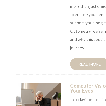
more than just chec
to ensure your lense
support your long-t
Optometry, we’re h
and why this specia
journey.
READ MORE
Computer Visio
Your Eyes
In today’s increasin